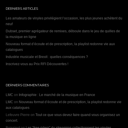
DERNIERS ARTICLES
Les amateurs de vinyles privilégient l’occasion, les plus jeunes achètent du
neuf
Dubset, premier agrégateur de remixes, déboule dans le jeu de quilles de
la musique en ligne
Nouveau format d’écoute et de prescription, la playlist redonne vie aux
catalogues
Industrie musicale et Brexit : quelles conséquences ?
Inscrivez-vous au Prix RFI Découvertes !
DERNIERS COMMENTAIRES
LMC
on
Infographie : Le marché de la musique en France
LMC
on
Nouveau format d’écoute et de prescription, la playlist redonne vie
aux catalogues
Lefeuvre Pierre
on
Tout ce que vous devez faire quand vous organisez un
concert.
Boissinot
on
Les “free riders” du streaming collectionnent les vinyles