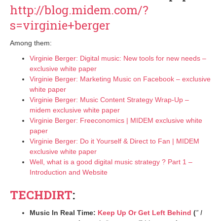
http://blog.midem.com/?
s=virginie+berger
Among them:
Virginie Berger: Digital music: New tools for new needs –
exclusive white paper
Virginie Berger: Marketing Music on Facebook – exclusive
white paper
Virginie Berger: Music Content Strategy Wrap-Up –
midem exclusive white paper
Virginie Berger: Freeconomics | MIDEM exclusive white
paper
Virginie Berger: Do it Yourself & Direct to Fan | MIDEM
exclusive white paper
Well, what is a good digital music strategy ? Part 1 –
Introduction and Website
TECHDIRT
:
Music In Real Time:
Keep Up Or Get Left Behind
(
” I