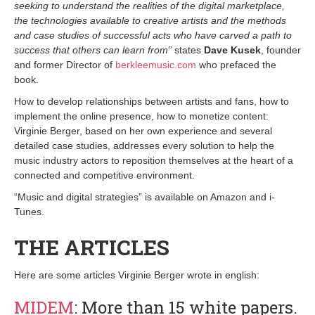
seeking to understand the realities of the digital marketplace,
the technologies available to creative artists and the methods
and case studies of successful acts who have carved a path to
success that others can learn from”
states
Dave Kusek
, founder
and former Director of
berkleemusic.com
who prefaced the
book.
How to develop relationships between artists and fans, how to
implement the online presence, how to monetize content:
Virginie Berger, based on her own experience and several
detailed case studies, addresses every solution to help the
music industry actors to reposition themselves at the heart of a
connected and competitive environment.
“Music and digital strategies” is available on Amazon and i-
Tunes.
THE ARTICLES
Here are some articles Virginie Berger wrote in english:
MIDEM
: More than 15 white papers.