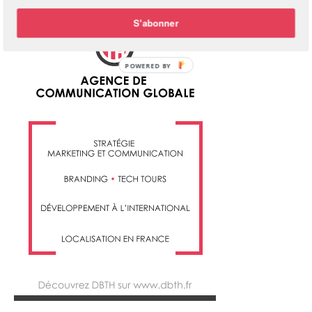
S'abonner
POWERED BY