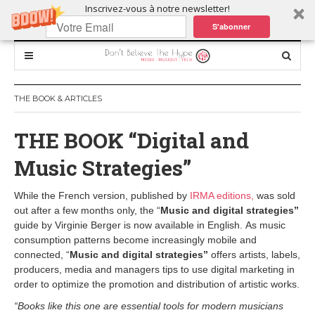
Inscrivez-vous à notre newsletter!
S'abonner
THE BOOK & ARTICLES
THE BOOK “Digital and
Music Strategies”
While the French version, published by
IRMA editions,
was sold
out after a few months only, the “
Music and digital strategies”
guide by Virginie Berger is now available in English. As music
consumption patterns become increasingly mobile and
connected, “
Music and digital strategies”
offers artists, labels,
producers, media and managers tips to use digital marketing in
order to optimize the promotion and distribution of artistic works.
“Books like this one are essential tools for modern musicians