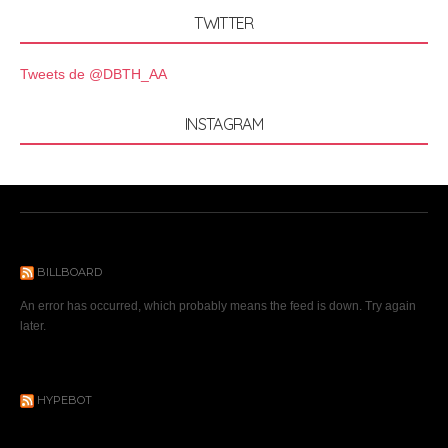
TWITTER
Tweets de @DBTH_AA
INSTAGRAM
BILLBOARD
An error has occurred, which probably means the feed is down. Try again
later.
HYPEBOT