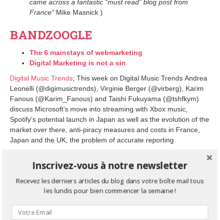
came across a fantastic “must read” blog post from
France”
Mike Masnick )
BANDZOOGLE
The 6 mainstays of webmarketing
Digital Marketing is not a sin
Digital Music Trends
; This week on Digital Music Trends Andrea
Leonelli (@digimusictrends), Virginie Berger (@virberg), Karim
Fanous (@Karim_Fanous) and Taishi Fukuyama (@tshfkym)
discuss Microsoft’s move into streaming with Xbox music,
Spotify’s potential launch in Japan as well as the evolution of the
market over there, anti-piracy measures and costs in France,
Japan and the UK, the problem of accurate reporting
On the website on our Agency
DBTH,
you will find all
our press
Inscrivez-vous à notre newsletter
coverage.
Recevez les derniers articles du blog dans votre boîte mail tous
For more information about our services, please don’t
les lundis pour bien commencer la semaine !
hesitate to contact us contact (at) dbth.fr
AGENCE DBTH